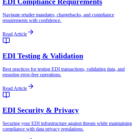
EDI Compliance Requirements
Navigate retailer mandates, chargebacks, and compliance
requirements with confidence.
Read Article
EDI Testing & Validation
Best practices for testing EDI transactions, validating data, and
ensuring error-free operations.
Read Article
EDI Security & Privacy
Securing your EDI infrastructure against threats while maintaining
compliance with data privacy regulations.