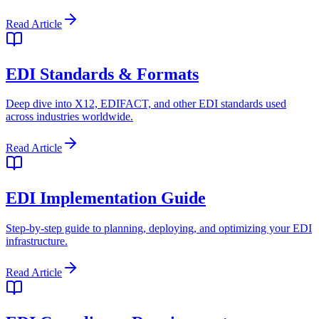
Read Article
EDI Standards & Formats
Deep dive into X12, EDIFACT, and other EDI standards used
across industries worldwide.
Read Article
EDI Implementation Guide
Step-by-step guide to planning, deploying, and optimizing your EDI
infrastructure.
Read Article