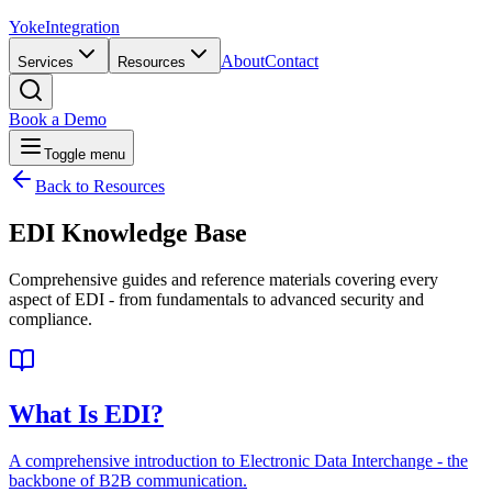
Yoke
Integration
About
Contact
Services
Resources
Book a Demo
Toggle menu
Back to Resources
EDI
Knowledge Base
Comprehensive guides and reference materials covering every
aspect of EDI - from fundamentals to advanced security and
compliance.
What Is EDI?
A comprehensive introduction to Electronic Data Interchange - the
backbone of B2B communication.