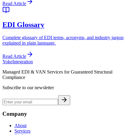
Read Article
EDI Glossary
Complete glossary of EDI terms, acronyms, and industry jargon
explained in plain language.
Read Article
Yoke
Integration
Managed EDI & VAN Services for Guaranteed Structural
Compliance
Subscribe to our newsletter
Company
About
Services