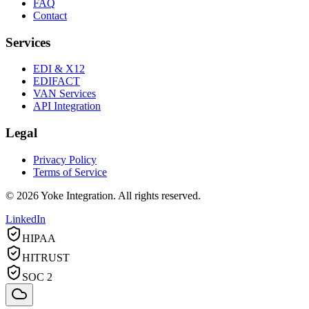
FAQ
Contact
Services
EDI & X12
EDIFACT
VAN Services
API Integration
Legal
Privacy Policy
Terms of Service
©
2026
Yoke Integration. All rights reserved.
LinkedIn
HIPAA
HITRUST
SOC 2