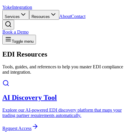
Yoke
Integration
About
Contact
Services
Resources
Book a Demo
Toggle menu
EDI
Resources
Tools, guides, and references to help you master EDI compliance
and integration.
AI Discovery Tool
Explore our AI-powered EDI discovery platform that maps your
trading partner requirements automatically.
Request Access