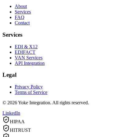
About
Services
FAQ
Contact
Services
EDI & X12
EDIFACT
VAN Services
API Integration
Legal
Privacy Policy
Terms of Service
©
2026
Yoke Integration. All rights reserved.
LinkedIn
HIPAA
HITRUST