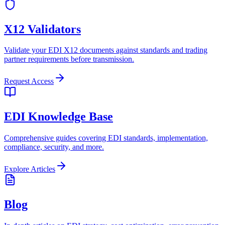
X12 Validators
Validate your EDI X12 documents against standards and trading
partner requirements before transmission.
Request Access
EDI Knowledge Base
Comprehensive guides covering EDI standards, implementation,
compliance, security, and more.
Explore Articles
Blog