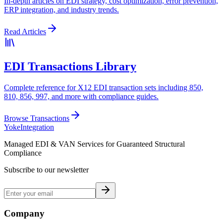
In-depth articles on EDI strategy, cost optimization, error prevention,
ERP integration, and industry trends.
Read Articles
EDI Transactions Library
Complete reference for X12 EDI transaction sets including 850,
810, 856, 997, and more with compliance guides.
Browse Transactions
Yoke
Integration
Managed EDI & VAN Services for Guaranteed Structural
Compliance
Subscribe to our newsletter
Company