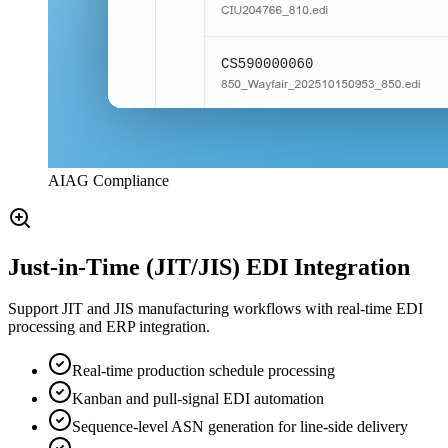
AIAG Compliance
Just-in-Time (JIT/JIS) EDI Integration
Support JIT and JIS manufacturing workflows with real-time EDI
processing and ERP integration.
Real-time production schedule processing
Kanban and pull-signal EDI automation
Sequence-level ASN generation for line-side delivery