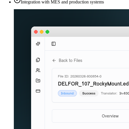
Integration with MES and production systems