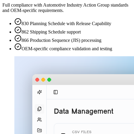
Full compliance with Automotive Industry Action Group standards
and OEM-specific requirements.
830 Planning Schedule with Release Capability
862 Shipping Schedule support
866 Production Sequence (JIS) processing
OEM-specific compliance validation and testing