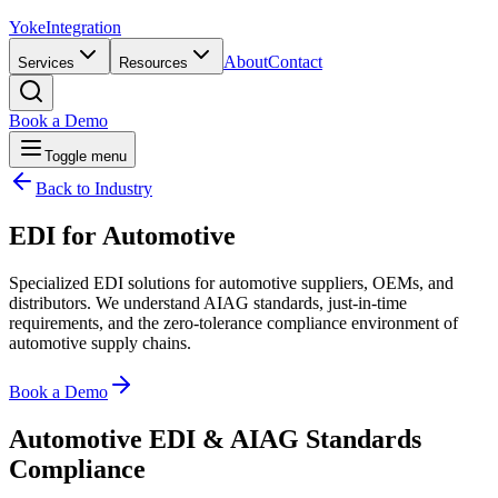
Yoke
Integration
About
Contact
Services
Resources
Book a Demo
Toggle menu
Back to Industry
EDI for
Automotive
Specialized EDI solutions for automotive suppliers, OEMs, and
distributors. We understand AIAG standards, just-in-time
requirements, and the zero-tolerance compliance environment of
automotive supply chains.
Book a Demo
Automotive EDI & AIAG Standards
Compliance