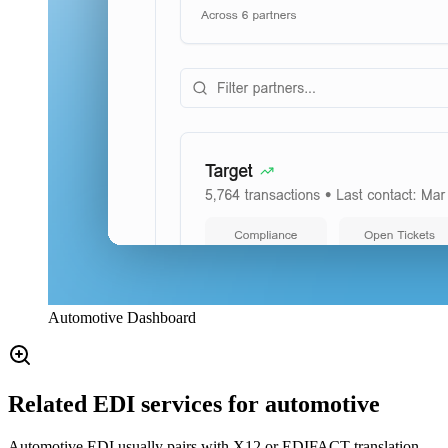
Automotive Dashboard
Related EDI services for automotive
Automotive EDI usually pairs with X12 or EDIFACT translation,