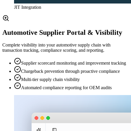
JIT Integration
Automotive Supplier Portal & Visibility
Complete visibility into your automotive supply chain with
transaction tracking, compliance scoring, and reporting.
Supplier scorecard monitoring and improvement tracking
Chargeback prevention through proactive compliance
Multi-tier supply chain visibility
Automated compliance reporting for OEM audits