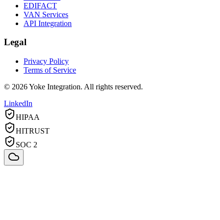
EDIFACT
VAN Services
API Integration
Legal
Privacy Policy
Terms of Service
©
2026
Yoke Integration. All rights reserved.
LinkedIn
HIPAA
HITRUST
SOC 2