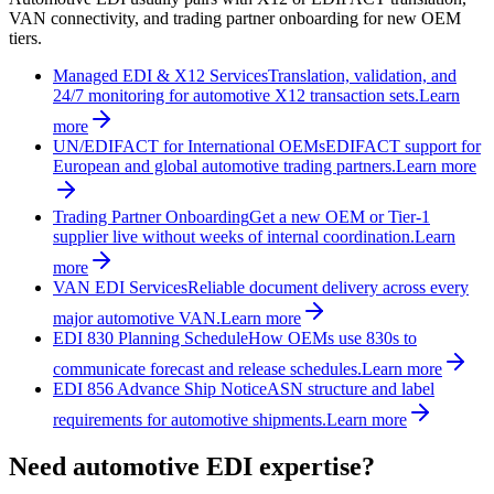
VAN connectivity, and trading partner onboarding for new OEM
tiers.
Managed EDI & X12 Services
Translation, validation, and
24/7 monitoring for automotive X12 transaction sets.
Learn
more
UN/EDIFACT for International OEMs
EDIFACT support for
European and global automotive trading partners.
Learn more
Trading Partner Onboarding
Get a new OEM or Tier-1
supplier live without weeks of internal coordination.
Learn
more
VAN EDI Services
Reliable document delivery across every
major automotive VAN.
Learn more
EDI 830 Planning Schedule
How OEMs use 830s to
communicate forecast and release schedules.
Learn more
EDI 856 Advance Ship Notice
ASN structure and label
requirements for automotive shipments.
Learn more
Need automotive EDI expertise?