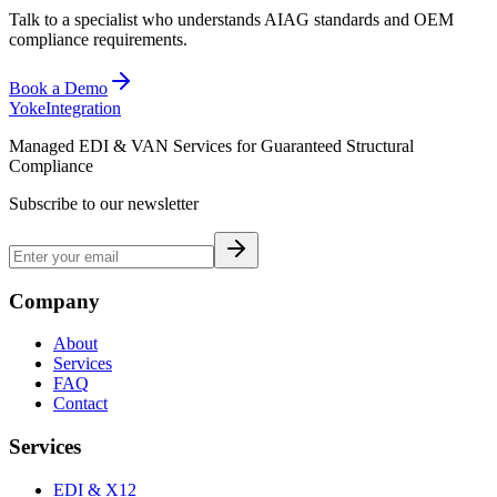
Talk to a specialist who understands AIAG standards and OEM
compliance requirements.
Book a Demo
Yoke
Integration
Managed EDI & VAN Services for Guaranteed Structural
Compliance
Subscribe to our newsletter
Company
About
Services
FAQ
Contact
Services
EDI & X12